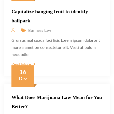
Capitalize hanging fruit to identify
ballpark
Business Law
Grursus mal suada faci lisis Lorem ipsum dolarorit
more a ametion consectetur elit. Vesti at bulum
necs odio.
Read More
16
Dez
What Does Marijuana Law Mean for You
Better?