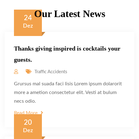
Our Latest News
24
Dez
Thanks giving inspired is cocktails your
guests.
Traffic Accidents
Grursus mal suada faci lisis Lorem ipsum dolarorit
more a ametion consectetur elit. Vesti at bulum
necs odio.
Read More
20
Dez