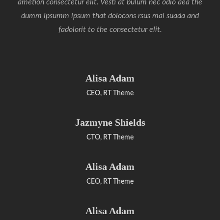
ametion consectetur elit. Vesti at bulum nec odio aea the
dumm ipsumm ipsum that dolocons rsus mal suada and
fadolorit to the consectetur elit.
Alisa Adam
CEO, RT Theme
Jazmyne Shields
CTO, RT Theme
Alisa Adam
CEO, RT Theme
Alisa Adam