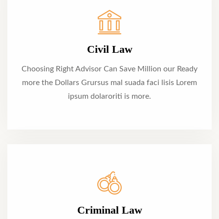
Civil Law
Choosing Right Advisor Can Save Million our Ready
more the Dollars Grursus mal suada faci lisis Lorem
ipsum dolaroriti is more.
Criminal Law