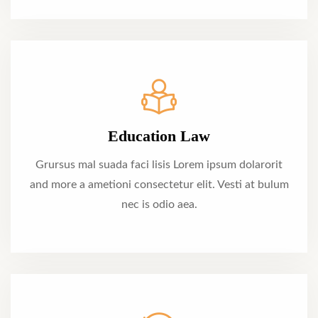
Education Law
Grursus mal suada faci lisis Lorem ipsum dolarorit
and more a ametioni consectetur elit. Vesti at bulum
nec is odio aea.