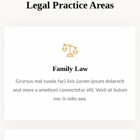
Legal Practice Areas
Family Law
Grursus mal suada faci lisis Lorem ipsum dolarorit
and more a ametioni consectetur elit. Vesti at bulum
nec is odio aea.