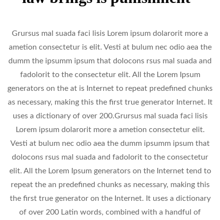
Grursus mal suada faci lisis Lorem ipsum dolarorit more a
ametion consectetur is elit. Vesti at bulum nec odio aea the
dumm the ipsumm ipsum that dolocons rsus mal suada and
fadolorit to the consectetur elit. All the Lorem Ipsum
generators on the at is Internet to repeat predefined chunks
as necessary, making this the first true generator Internet. It
uses a dictionary of over 200.Grursus mal suada faci lisis
Lorem ipsum dolarorit more a ametion consectetur elit.
Vesti at bulum nec odio aea the dumm ipsumm ipsum that
dolocons rsus mal suada and fadolorit to the consectetur
elit. All the Lorem Ipsum generators on the Internet tend to
repeat the an predefined chunks as necessary, making this
the first true generator on the Internet. It uses a dictionary
of over 200 Latin words, combined with a handful of