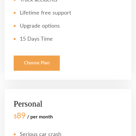
Truck accidents
Lifetime free support
Upgrade options
15 Days Time
Choose Plan
Personal
89
$
/ per month
Serious car crash