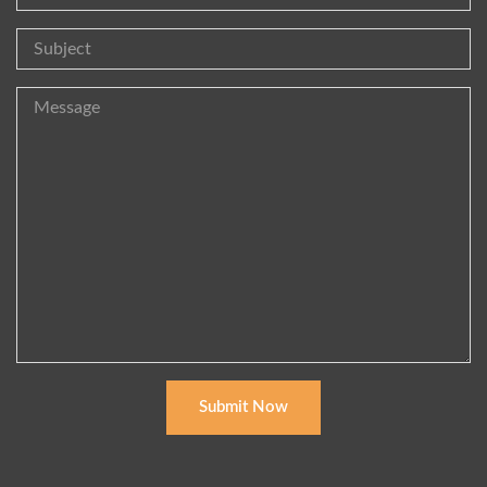
Submit Now
Alternative: