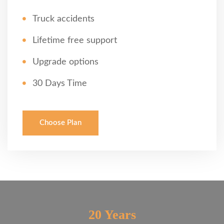
Truck accidents
Lifetime free support
Upgrade options
30 Days Time
Choose Plan
20 Years