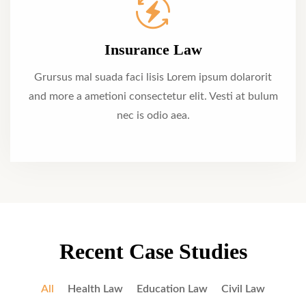
Insurance Law
Grursus mal suada faci lisis Lorem ipsum dolarorit
and more a ametioni consectetur elit. Vesti at bulum
nec is odio aea.
Recent Case Studies
All
Health Law
Education Law
Civil Law