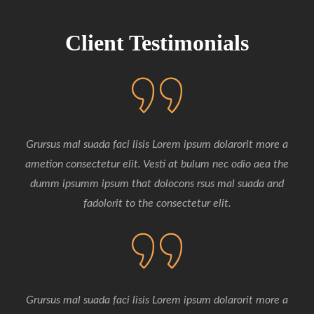
ipsum dolarorit more ipsum ametion is consectetur
elits. Vesti
Client Testimonials
Grursus mal suada faci lisis Lorem ipsum dolarorit more a
ametion consectetur elit. Vesti at bulum nec odio aea the
dumm ipsumm ipsum that dolocons rsus mal suada and
fadolorit to the consectetur elit.
Grursus mal suada faci lisis Lorem ipsum dolarorit more a