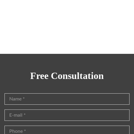
Family Lawyer
Steven Griffith
Family Lawyer
Free Consultation