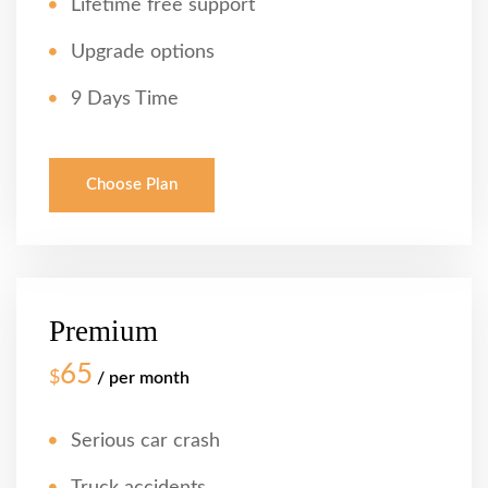
Lifetime free support
Upgrade options
9 Days Time
Choose Plan
Premium
65
$
/ per month
Serious car crash