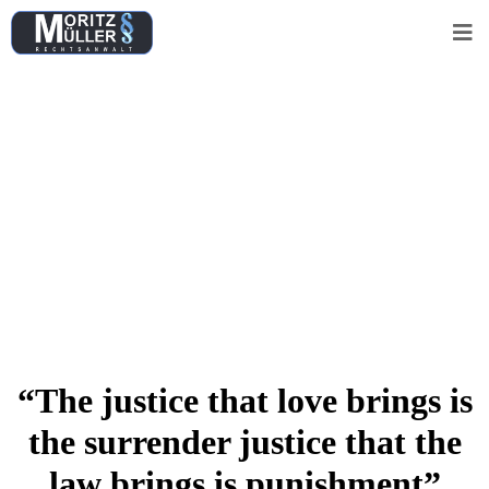
Really Unbelievable
Solutions for all
Legal Cases.
Free Consultation
“The justice that love brings is
the surrender justice that the
law brings is punishment”