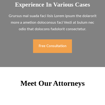
Experience In Various Cases
Grursus mal suada faci lisis Lorem ipsum the dolarorit
more a ametion doloconsus faci Vesti at bulum nec
odio that dolocons fadolorit consectetur.
Free Consultation
Meet Our Attorneys
Willy McHugh
Family Lawyer
Mark Holman