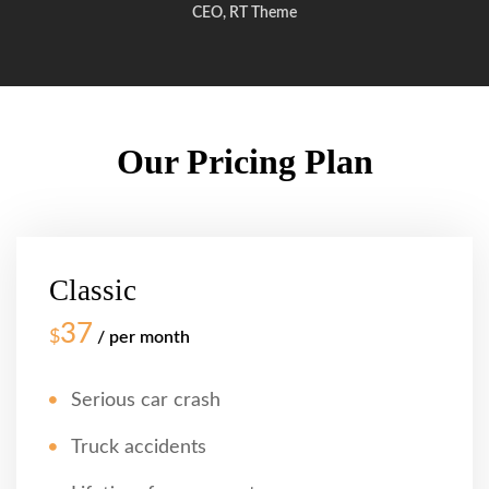
CEO, RT Theme
Our Pricing Plan
Classic
37
$
/ per month
Serious car crash
Truck accidents