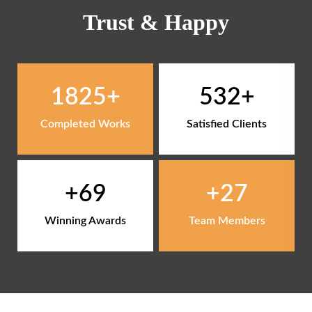
Trust & Happy
1825
532
Completed Works
Satisfied Clients
69
27
Winning Awards
Team Members