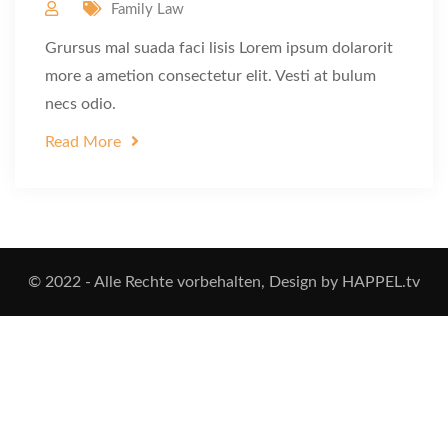
Family Law
Grursus mal suada faci lisis Lorem ipsum dolarorit
more a ametion consectetur elit. Vesti at bulum
necs odio.
Read More
© 2022 - Alle Rechte vorbehalten, Design by HAPPEL.tv