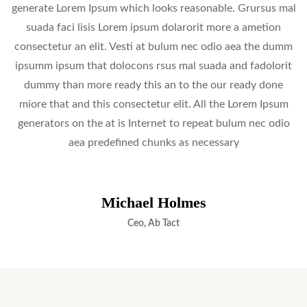
generate Lorem Ipsum which looks reasonable. Grursus mal
suada faci lisis Lorem ipsum dolarorit more a ametion
consectetur an elit. Vesti at bulum nec odio aea the dumm
ipsumm ipsum that dolocons rsus mal suada and fadolorit
dummy than more ready this an to the our ready done
miore that and this consectetur elit. All the Lorem Ipsum
generators on the at is Internet to repeat bulum nec odio
aea predefined chunks as necessary
Michael Holmes
Ceo, Ab Tact