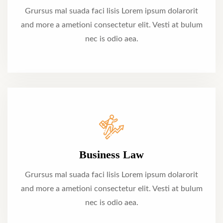
Grursus mal suada faci lisis Lorem ipsum dolarorit
and more a ametioni consectetur elit. Vesti at bulum
nec is odio aea.
Business Law
Grursus mal suada faci lisis Lorem ipsum dolarorit
and more a ametioni consectetur elit. Vesti at bulum
nec is odio aea.