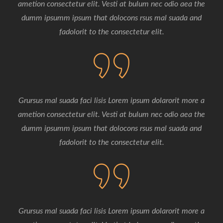
ametion consectetur elit. Vesti at bulum nec odio aea the
dumm ipsumm ipsum that dolocons rsus mal suada and
fadolorit to the consectetur elit.
Grursus mal suada faci lisis Lorem ipsum dolarorit more a
ametion consectetur elit. Vesti at bulum nec odio aea the
dumm ipsumm ipsum that dolocons rsus mal suada and
fadolorit to the consectetur elit.
Grursus mal suada faci lisis Lorem ipsum dolarorit more a