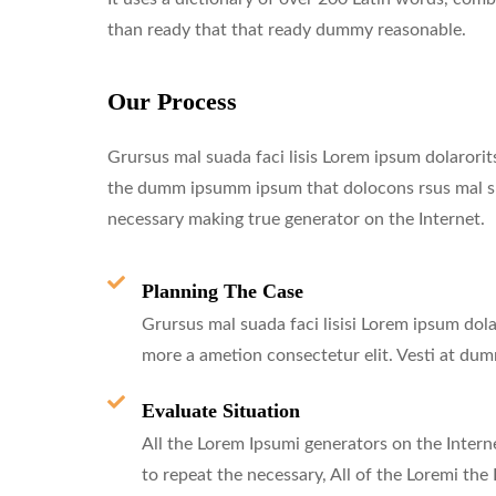
than ready that that ready dummy reasonable.
Our Process
Grursus mal suada faci lisis Lorem ipsum dolarorits
the dumm ipsumm ipsum that dolocons rsus mal suad
necessary making true generator on the Internet.
Planning The Case
Grursus mal suada faci lisisi Lorem ipsum dola
more a ametion consectetur elit. Vesti at du
Evaluate Situation
All the Lorem Ipsumi generators on the Intern
to repeat the necessary, All of the Loremi the 