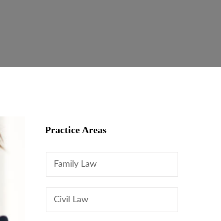
Practice Areas
Family Law
Civil Law