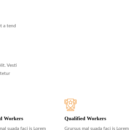
t a tend
it. Vesti
tetur
ed Workers
Qualified Workers
mal suada faci is Lorem
Grursus mal suada faci is Lorem