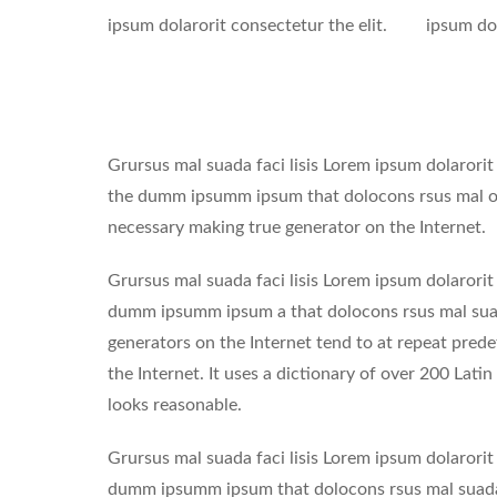
ipsum dolarorit consectetur the elit.
ipsum dol
Grursus mal suada faci lisis Lorem ipsum dolarorit
the dumm ipsumm ipsum that dolocons rsus mal of s
necessary making true generator on the Internet.
Grursus mal suada faci lisis Lorem ipsum dolarorit
dumm ipsumm ipsum a that dolocons rsus mal suada
generators on the Internet tend to at repeat prede
the Internet. It uses a dictionary of over 200 La
looks reasonable.
Grursus mal suada faci lisis Lorem ipsum dolarorit
dumm ipsumm ipsum that dolocons rsus mal suada a