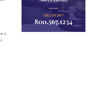
ea a
is