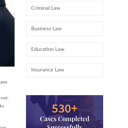
Criminal Law
Business Law
Education Law
Insurance Law
 aea
rnet.
ks
ore