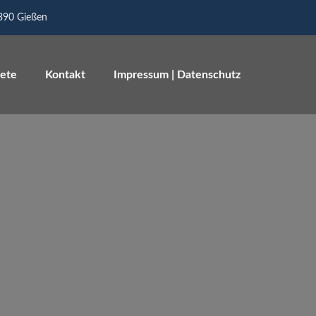
5390 Gießen
iete
Kontakt
Impressum | Datenschutz