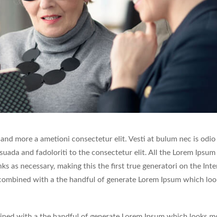
 and more a ametioni consectetur elit. Vesti at bulum nec is odio
ada and fadoloriti to the consectetur elit. All the Lorem Ipsum
s as necessary, making this the first true generatori on the Inte
, combined with a the handful of generate Lorem Ipsum which loo
mbined with a the handful of generate Lorem Ipsum which looks m