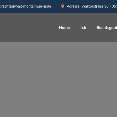
)rechtsanwalt-moritz-mueller.de
Adresse:
Walltorstraße 36 - 3
Home
Ich
Rechtsgeb