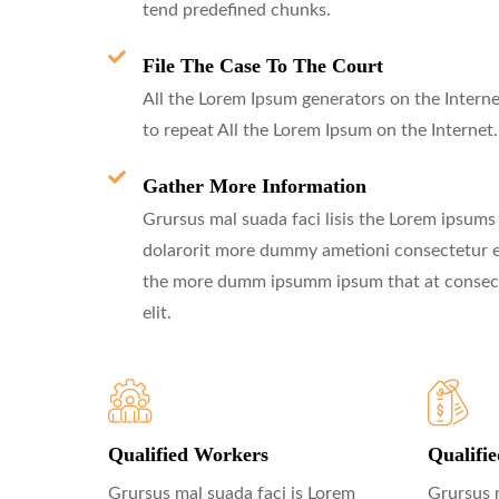
tend predefined chunks.
File The Case To The Court
All the Lorem Ipsum generators on the Interne
to repeat All the Lorem Ipsum on the Internet.
Gather More Information
Grursus mal suada faci lisis the Lorem ipsums
dolarorit more dummy ametioni consectetur el
the more dumm ipsumm ipsum that at consec
elit.
Qualified Workers
Qualifi
Grursus mal suada faci is Lorem
Grursus 