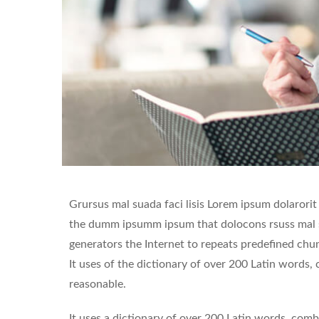
Grursus mal suada faci lisis Lorem ipsum dolarorit
the dumm ipsumm ipsum that dolocons rsuss mal su
generators the Internet to repeats predefined chunk
It uses of the dictionary of over 200 Latin words
reasonable.
It uses a dictionary of over 200 Latin words, co