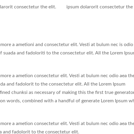
arorit consectetur the elit.
ipsum dolarorit consectetur the e
 more a ametioni and consectetur elit. Vesti at bulum nec is odio
uada and fadoloriti to the consectetur elit. All the Lorem Ips
 more a ametion consectetur elit. Vesti at bulum nec odio aea th
 and fadolorit to the consectetur elit. All the Lorem Ipsum
fined chunksi as necessary of making this the first true generato
tin on words, combined with a handful of generate Lorem Ipsum w
 more a ametion consectetur elit. Vesti at bulum nec odio aea th
nd fadolorit to the consectetur elit.