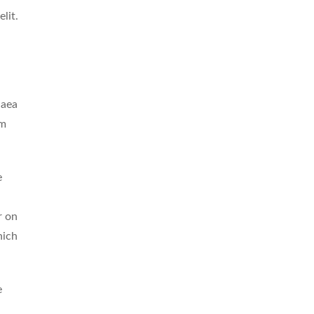
lit.
 aea
um
e
r on
hich
e