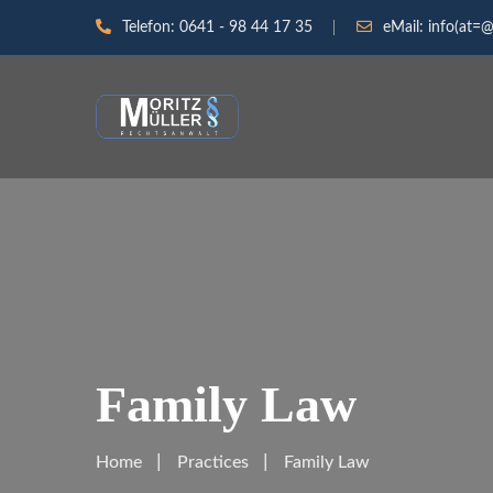
Telefon:
0641 - 98 44 17 35
eMail:
info(at=@
Family Law
Home
Practices
Family Law