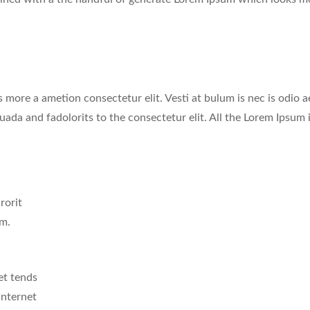
 more a ametion consectetur elit. Vesti at bulum is nec is odio a
a and fadolorits to the consectetur elit. All the Lorem Ipsum 
rorit
mm.
et tends
Internet