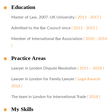
Education
Master of Law, 2007. UK University
( 2013 - 2017 )
Admitted to the Bar Council since
( 2013 - 2015 )
Member of International Bar Association
( 2010 - 2014
)
Practice Areas
Lawyer in London Dispute Resolution
( 2015 – 2018 )
Lawyer in London for Family Lawyer
( Legal Awards
2016 )
The team in London for International Trade
( 2018 )
My Skills