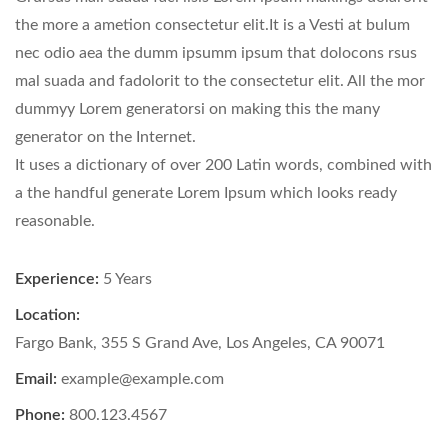
the more a ametion consectetur elit.It is a Vesti at bulum
nec odio aea the dumm ipsumm ipsum that dolocons rsus
mal suada and fadolorit to the consectetur elit. All the mor
dummyy Lorem generatorsi on making this the many
generator on the Internet.
It uses a dictionary of over 200 Latin words, combined with
a the handful generate Lorem Ipsum which looks ready
reasonable.
Experience:
5 Years
Location:
Fargo Bank, 355 S Grand Ave, Los Angeles, CA 90071
Email:
example@example.com
Phone:
800.123.4567