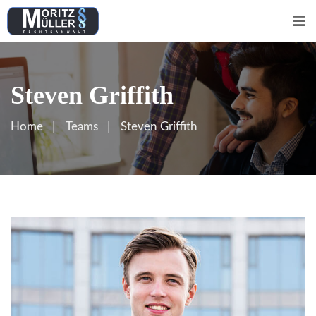
Steven Griffith
Home
Teams
Steven Griffith