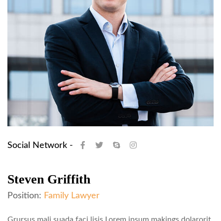
Social Network -
Steven Griffith
Position:
Family Lawyer
Grursus mali suada faci lisis Lorem ipsum makings dolarorit