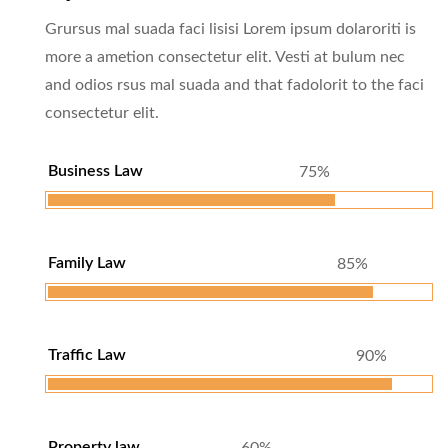
Grursus mal suada faci lisisi Lorem ipsum dolaroriti is
more a ametion consectetur elit. Vesti at bulum nec
and odios rsus mal suada and that fadolorit to the faci
consectetur elit.
Business Law
75%
Family Law
85%
Traffic Law
90%
Property law
60%