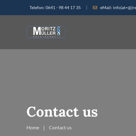
Telefon:
0641 - 98 44 17 35
eMail:
info(at=@)r
Contact us
Home
Contact us