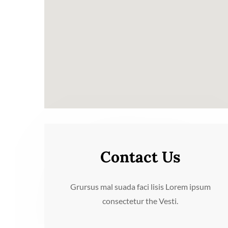
Contact Us
Grursus mal suada faci lisis Lorem ipsum
consectetur the Vesti.