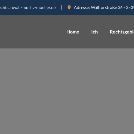
echtsanwalt-moritz-mueller.de
Adresse:
Walltorstraße 36 - 35
Home
Ich
Rechtsgebi