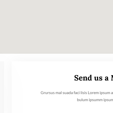
Send us a
Grursus mal suada faci lisis Lorem ipsum a
bulum ipsumm ipsum