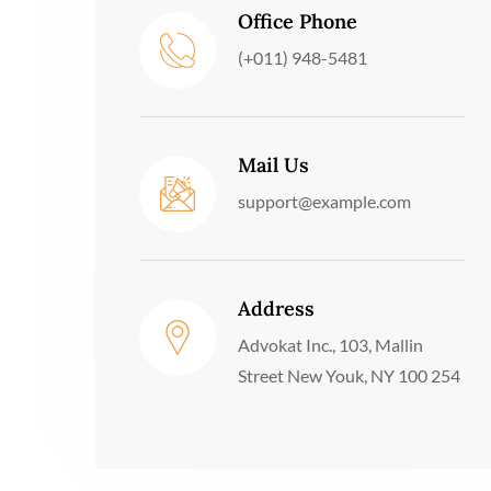
Office Phone
(+011) 948-5481
Mail Us
support@example.com
Address
Advokat Inc., 103, Mallin
Street New Youk, NY 100 254