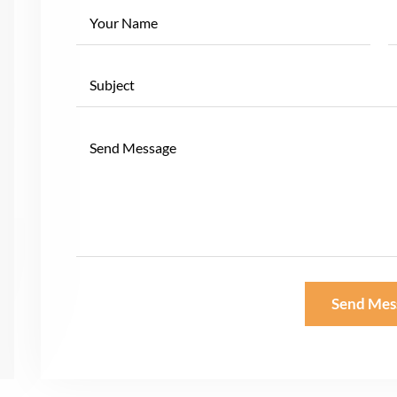
Send Mes
Alternative: