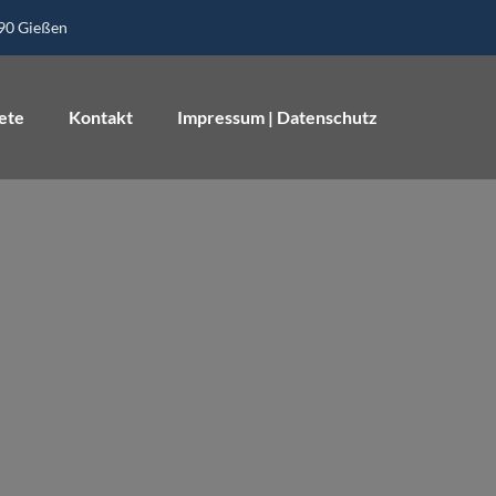
390 Gießen
ete
Kontakt
Impressum | Datenschutz