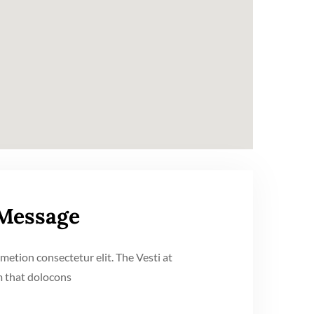
 Message
metion consectetur elit. The Vesti at
 that dolocons