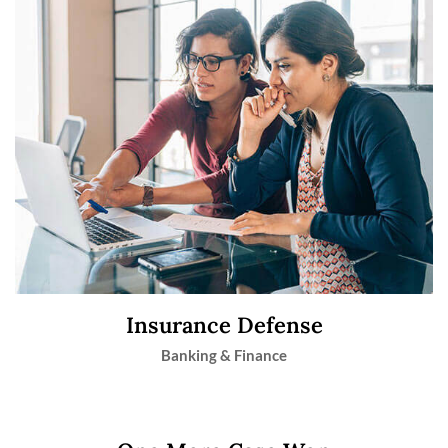
Insurance Defense
Banking & Finance