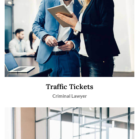
Traffic Tickets
Criminal Lawyer