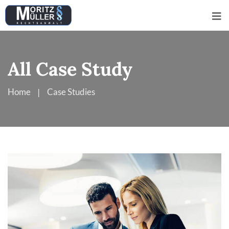
All Case Study
Home
Case Studies