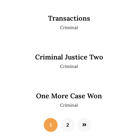
Transactions
Criminal
Criminal Justice Two
Criminal
One More Case Won
Criminal
1
2