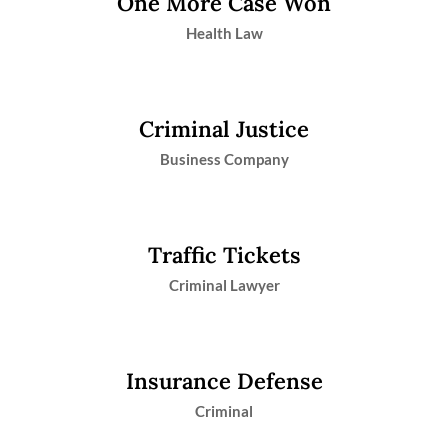
One More Case Won
Health Law
Criminal Justice
Business Company
Traffic Tickets
Criminal Lawyer
Insurance Defense
Criminal