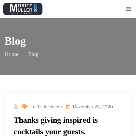
Blog
Home
Blog
Traffic Accidents
Dezember 24, 2020
Thanks giving inspired is
cocktails your guests.