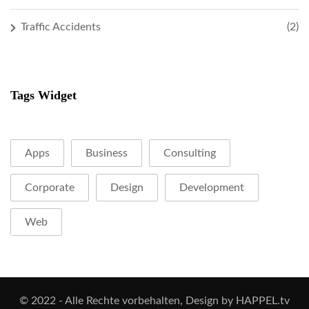
Traffic Accidents
(2)
Tags Widget
Apps
Business
Consulting
Corporate
Design
Development
Web
© 2022 - Alle Rechte vorbehalten, Design by HAPPEL.tv