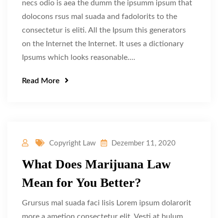
necs odio is aea the dumm the ipsumm ipsum that
dolocons rsus mal suada and fadolorits to the
consectetur is eliti. All the Ipsum this generators
on the Internet the Internet. It uses a dictionary
Ipsums which looks reasonable....
Read More
Copyright Law
Dezember 11, 2020
What Does Marijuana Law
Mean for You Better?
Grursus mal suada faci lisis Lorem ipsum dolarorit
more a ametion consectetur elit. Vesti at bulum