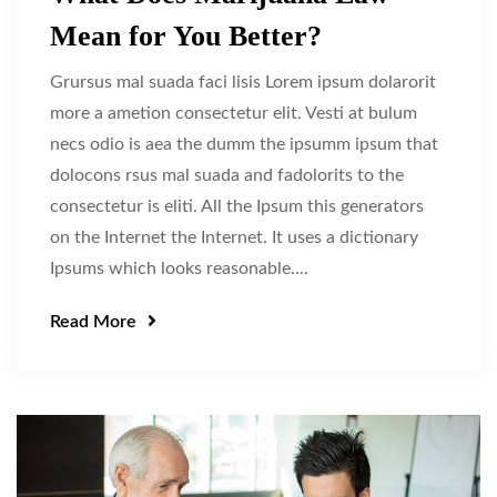
Mean for You Better?
Grursus mal suada faci lisis Lorem ipsum dolarorit
more a ametion consectetur elit. Vesti at bulum
necs odio is aea the dumm the ipsumm ipsum that
dolocons rsus mal suada and fadolorits to the
consectetur is eliti. All the Ipsum this generators
on the Internet the Internet. It uses a dictionary
Ipsums which looks reasonable....
Read More