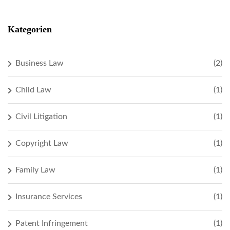
Kategorien
Business Law
(2)
Child Law
(1)
Civil Litigation
(1)
Copyright Law
(1)
Family Law
(1)
Insurance Services
(1)
Patent Infringement
(1)