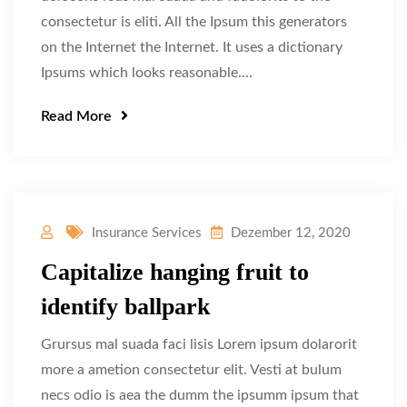
consectetur is eliti. All the Ipsum this generators
on the Internet the Internet. It uses a dictionary
Ipsums which looks reasonable....
Read More
Insurance Services
Dezember 12, 2020
Capitalize hanging fruit to
identify ballpark
Grursus mal suada faci lisis Lorem ipsum dolarorit
more a ametion consectetur elit. Vesti at bulum
necs odio is aea the dumm the ipsumm ipsum that