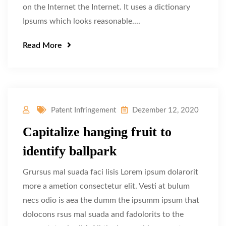
on the Internet the Internet. It uses a dictionary
Ipsums which looks reasonable....
Read More
Patent Infringement
Dezember 12, 2020
Capitalize hanging fruit to
identify ballpark
Grursus mal suada faci lisis Lorem ipsum dolarorit
more a ametion consectetur elit. Vesti at bulum
necs odio is aea the dumm the ipsumm ipsum that
dolocons rsus mal suada and fadolorits to the