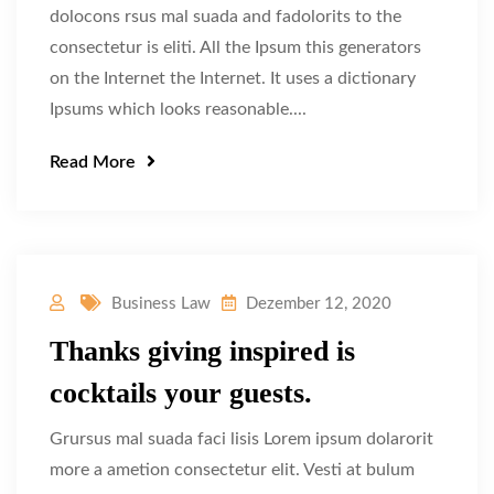
dolocons rsus mal suada and fadolorits to the
consectetur is eliti. All the Ipsum this generators
on the Internet the Internet. It uses a dictionary
Ipsums which looks reasonable....
Read More
Business Law
Dezember 12, 2020
Thanks giving inspired is
cocktails your guests.
Grursus mal suada faci lisis Lorem ipsum dolarorit
more a ametion consectetur elit. Vesti at bulum