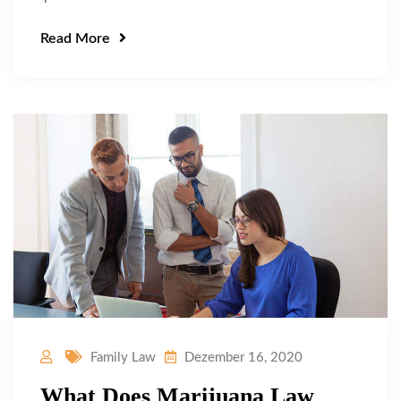
Read More
Family Law
Dezember 16, 2020
What Does Marijuana Law