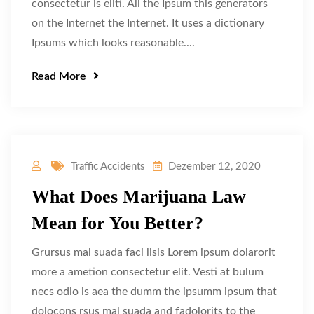
consectetur is eliti. All the Ipsum this generators
on the Internet the Internet. It uses a dictionary
Ipsums which looks reasonable....
Read More
Traffic Accidents
Dezember 12, 2020
What Does Marijuana Law
Mean for You Better?
Grursus mal suada faci lisis Lorem ipsum dolarorit
more a ametion consectetur elit. Vesti at bulum
necs odio is aea the dumm the ipsumm ipsum that
dolocons rsus mal suada and fadolorits to the