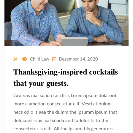
Child Law
Dezember 14, 2020
Thanksgiving-inspired cocktails
that your guests.
Grursus mal suada faci lisis Lorem ipsum dolarorit
more a ametion consectetur elit. Vesti at bulum
necs odio is aea the dumm the ipsumm ipsum that
dolocons rsus mal suada and fadolorits to the
consectetur is eliti. All the Ipsum this generators