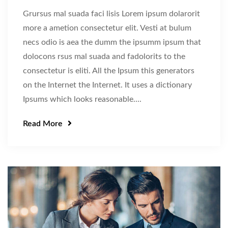
Grursus mal suada faci lisis Lorem ipsum dolarorit
more a ametion consectetur elit. Vesti at bulum
necs odio is aea the dumm the ipsumm ipsum that
dolocons rsus mal suada and fadolorits to the
consectetur is eliti. All the Ipsum this generators
on the Internet the Internet. It uses a dictionary
Ipsums which looks reasonable....
Read More