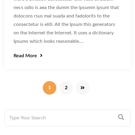
necs odio is aea the dumm the ipsumm ipsum that
dolocons rsus mal suada and fadolorits to the
consectetur is eliti. All the Ipsum this generators
on the Internet the Internet. It uses a dictionary
Ipsums which looks reasonable....
Read More
1
2