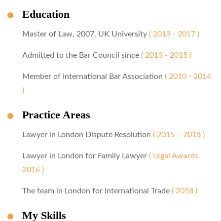
Education
Master of Law, 2007. UK University
( 2013 - 2017 )
Admitted to the Bar Council since
( 2013 - 2015 )
Member of International Bar Association
( 2010 - 2014
)
Practice Areas
Lawyer in London Dispute Resolution
( 2015 – 2018 )
Lawyer in London for Family Lawyer
( Legal Awards
2016 )
The team in London for International Trade
( 2018 )
My Skills