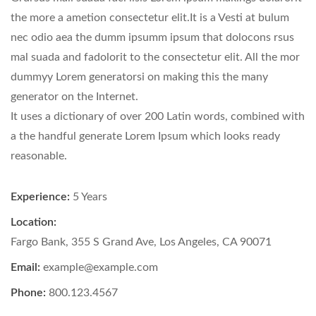
the more a ametion consectetur elit.It is a Vesti at bulum
nec odio aea the dumm ipsumm ipsum that dolocons rsus
mal suada and fadolorit to the consectetur elit. All the mor
dummyy Lorem generatorsi on making this the many
generator on the Internet.
It uses a dictionary of over 200 Latin words, combined with
a the handful generate Lorem Ipsum which looks ready
reasonable.
Experience:
5 Years
Location:
Fargo Bank, 355 S Grand Ave, Los Angeles, CA 90071
Email:
example@example.com
Phone:
800.123.4567