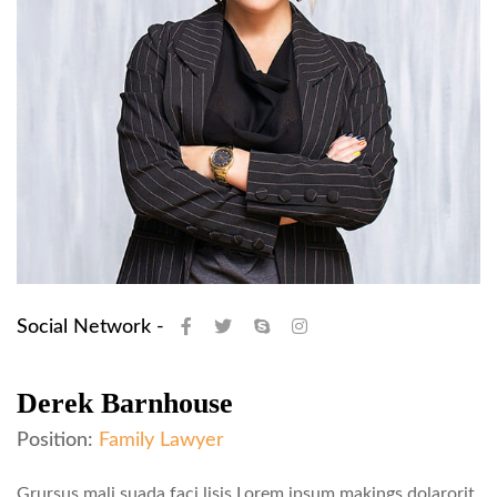
Social Network -
Derek Barnhouse
Position:
Family Lawyer
Grursus mali suada faci lisis Lorem ipsum makings dolarorit