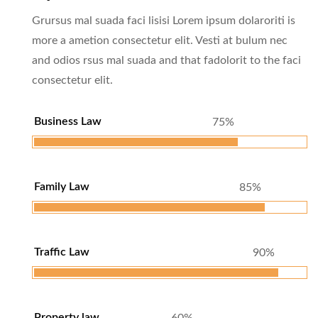
Grursus mal suada faci lisisi Lorem ipsum dolaroriti is
more a ametion consectetur elit. Vesti at bulum nec
and odios rsus mal suada and that fadolorit to the faci
consectetur elit.
Business Law
75%
Family Law
85%
Traffic Law
90%
Property law
60%