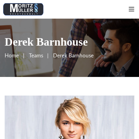
Derek Barnhouse
Home
Teams
Derek Barnhouse